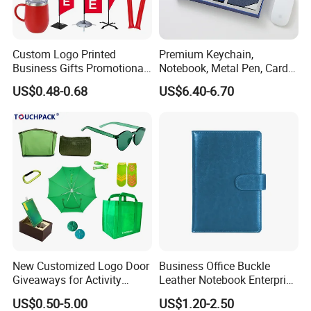
Custom Logo Printed
Premium Keychain,
Business Gifts Promotional
Notebook, Metal Pen, Card
and Marketing Tool
Holder Custom Corporate
US$0.48-0.68
US$6.40-6.70
Gift Set
New Customized Logo Door
Business Office Buckle
Giveaways for Activity
Leather Notebook Enterprise
Promotion
Company Meeting Record
US$0.50-5.00
US$1.20-2.50
Book PU Notepad