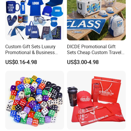
Custom Gift Sets Luxury
DICDE Promotional Gift
Promotional & Business
Sets Cheap Custom Travel
Gifts Items Promotional Gift
Eco Promotional Items Gifts
US$0.16-4.98
US$3.00-4.98