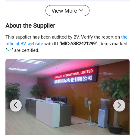
View More
About the Supplier
This supplier has been audited by BV. Verify the report on
the
official BV website
with ID "
MIC-ASR2421299
". Items marked
"
" are certified.