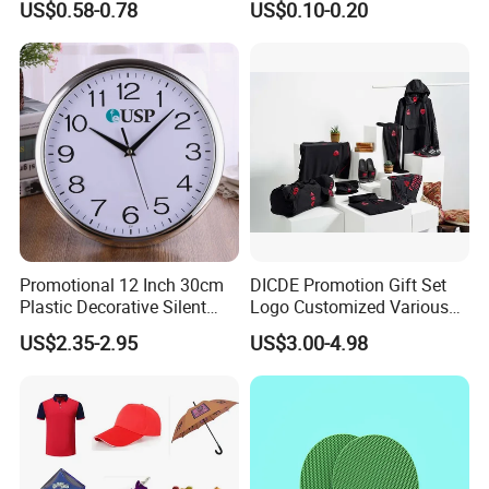
US$0.58-0.78
US$0.10-0.20
Corporate Gift
Promotional Promotion
Promo Gifts for Corporate
Events/Brand
Marketing/Retail
Campaigns
Promotional 12 Inch 30cm
DICDE Promotion Gift Set
Plastic Decorative Silent
Logo Customized Various
Quartz Wall Clock
Gifts Marketing Gift Items
US$2.35-2.95
US$3.00-4.98