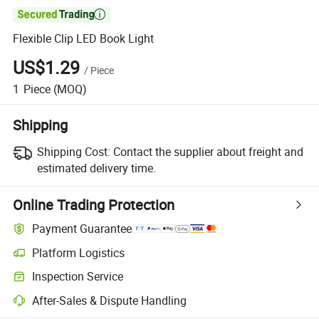

Flexible Clip LED Book Light
US$1.29
/
Piece
1
Piece
(MOQ)
Shipping
Shipping Cost:
Contact the supplier about freight and
estimated delivery time.
Online Trading Protection
Payment Guarantee
Platform Logistics
Clearer shipment tracking with platform-supported logistics.
Inspection Service
Optional pre-shipment inspection for quality and quantity checks.
After-Sales & Dispute Handling
Platform-assisted dispute resolution, including refunds or returns whe