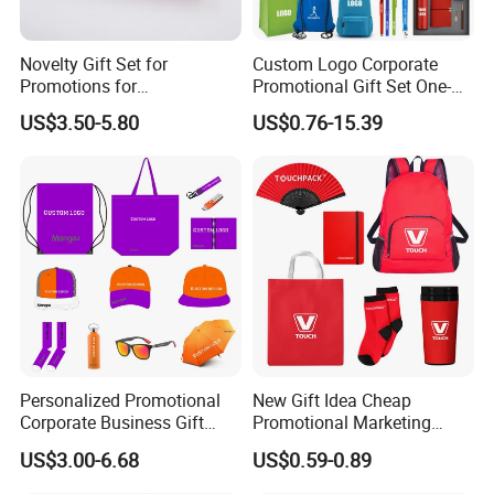
Novelty Gift Set for
Custom Logo Corporate
Promotions for
Promotional Gift Set One-
Thanksgiving Education
Stop Branding Giveaway Kit
US$3.50-5.80
US$0.76-15.39
Insurance Advertising
T-Shirt Cap Mug Bag
Notebook Business Gift
Personalized Promotional
New Gift Idea Cheap
Corporate Business Gift
Promotional Marketing
Sets Customized Wedding
Materials Gift
US$3.00-6.68
US$0.59-0.89
Return Souvenir Small
Promotional Gift Items