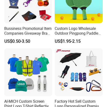
Bussiness Promotional Item
Custom Logo Wholesale
Companies Giveaway Brand
Outdoor Pingpong Paddle
Awareness for Marketing
Bounce Bat Sports Table
US$0.50-3.50
US$1.95-2.15
China Corporate
Tennis Racket
Promotional Gift Items
Ideas with Logo
Promotional Items
AI-MICH Custom Screen
Factory Hot Sell Custom
Print Logo T-Shirt Reflective
Logo Personalized Premium