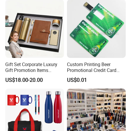
Business Gifts Sets for
Institute Campaign Staff
Gift Set Corporate Luxury
Custom Printing Beer
Gift Promotion Items
Promotional Credit Card
Notebook Umbrella Vacuum
USB Flash Drive
US$18.00-20.00
US$0.01
Flask Speaker Note Book
Gift Set 2026