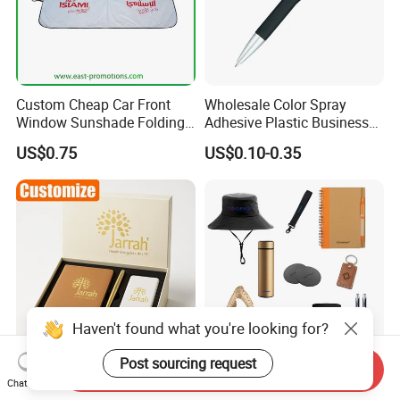
Custom Cheap Car Front
Wholesale Color Spray
Window Sunshade Folding
Adhesive Plastic Business
Sun Shade with Pouch
Gift Ballpoint Pen
US$0.75
US$0.10-0.35
Haven't found what you're looking for?
Post sourcing request
Send Inquiry
Customized Leather
2026 New Product Ideas
Chat Now
Stationery Office Diary Box
Promotional Custom