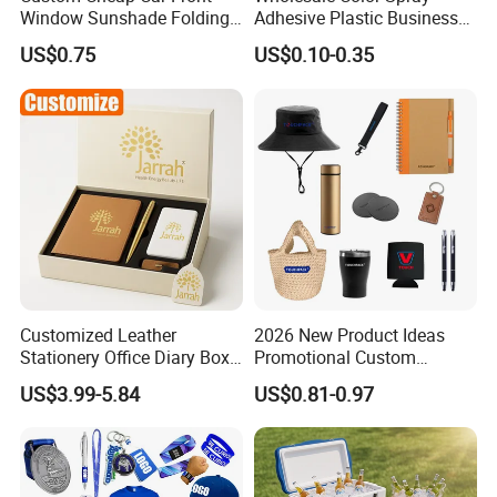
Window Sunshade Folding
Adhesive Plastic Business
Sun Shade with Pouch
Gift Ballpoint Pen
US$0.75
US$0.10-0.35
Customized Leather
2026 New Product Ideas
Stationery Office Diary Box
Promotional Custom
Luxury Pen Notebook Gift
Business Item Giveaways
US$3.99-5.84
US$0.81-0.97
Set Corporate Gift Set
with Company Logo