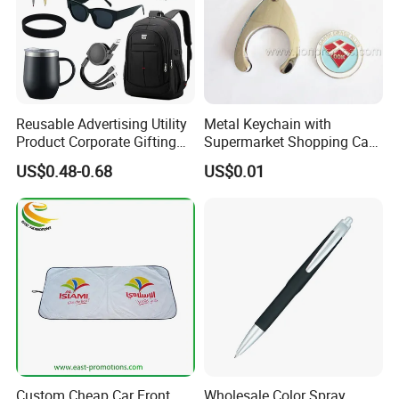
Reusable Advertising Utility
Metal Keychain with
Product Corporate Gifting
Supermarket Shopping Cart
Program Year Round
Token
US$0.48-0.68
US$0.01
Campaign Gift
Custom Cheap Car Front
Wholesale Color Spray