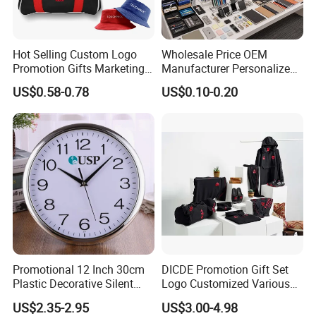
Hot Selling Custom Logo
Wholesale Price OEM
Promotion Gifts Marketing
Manufacturer Personalized
Products Company
Giftware Business
US$0.58-0.78
US$0.10-0.20
Corporate Gift
Promotional Promotion
Promo Gifts for Corporate
Events/Brand
Marketing/Retail
Campaigns
Promotional 12 Inch 30cm
DICDE Promotion Gift Set
Plastic Decorative Silent
Logo Customized Various
Quartz Wall Clock
Gifts Marketing Gift Items
US$2.35-2.95
US$3.00-4.98