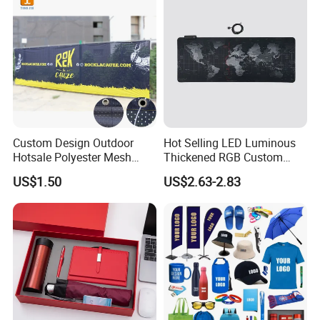
Custom Design Outdoor
Hot Selling LED Luminous
Hotsale Polyester Mesh
Thickened RGB Custom
Fence Fabric Banner for
Computer Gaming Mouse
US$1.50
US$2.63-2.83
Sports Activities Events
Pad