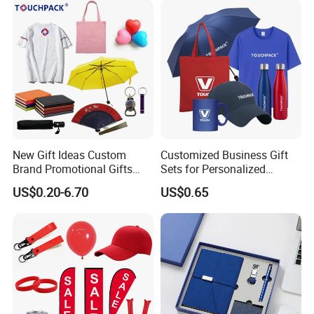
New Gift Ideas Custom
Customized Business Gift
Brand Promotional Gifts
Sets for Personalized
Give Away Items
Promotional Gifts
US$0.20-6.70
US$0.65