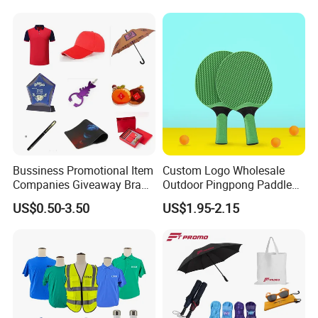
Bussiness Promotional Item
Custom Logo Wholesale
Companies Giveaway Brand
Outdoor Pingpong Paddle
Awareness for Marketing
Bounce Bat Sports Table
US$0.50-3.50
US$1.95-2.15
China Corporate
Tennis Racket
Promotional Gift Items
Ideas with Logo
Promotional Items