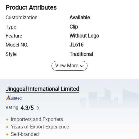
Product Attributes
Customization
Available
Type
Clip
Feature
Without Logo
Model NO.
JL616
Style
Traditional
View More
Jinggoal International Limited
4.3/5
Rating
Importers and Exporters
Years of Export Experience
Self-branded