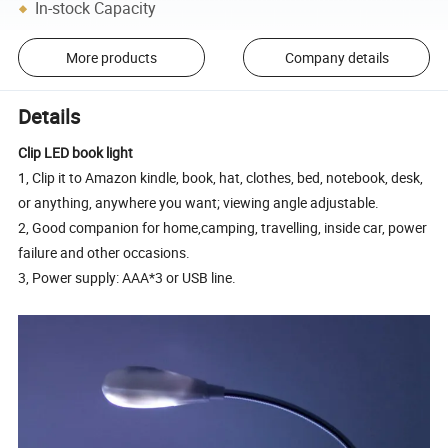
In-stock Capacity
More products
Company details
Details
Clip LED book light
1, Clip it to Amazon kindle, book, hat, clothes, bed, notebook, desk,
or anything, anywhere you want; viewing angle adjustable.
2, Good companion for home,camping, travelling, inside car, power
failure and other occasions.
3, Power supply: AAA*3 or USB line.