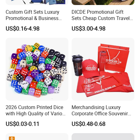
Custom Gift Sets Luxury
DICDE Promotional Gift
Promotional & Business
Sets Cheap Custom Travel
Gifts Items Promotional Gift
Eco Promotional Items Gifts
US$0.16-4.98
US$3.00-4.98
2026 Custom Printed Dice
Merchandising Luxury
with High Quality of Various
Corporate Office Souvenir
Sizes for Games Dice
Business Gift Set Premium
US$0.03-0.11
US$0.48-0.68
Promotional Item for
Business & Office
Promotion