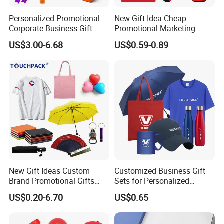
Personalized Promotional
New Gift Idea Cheap
Corporate Business Gift
Promotional Marketing
Sets Customized Wedding
Materials Gift
US$3.00-6.68
US$0.59-0.89
Return Souvenir Small
Promotional Gift Items
New Gift Ideas Custom
Customized Business Gift
Brand Promotional Gifts
Sets for Personalized
Give Away Items
Promotional Gifts
US$0.20-6.70
US$0.65