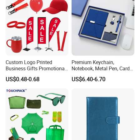
Custom Logo Printed
Premium Keychain,
Business Gifts Promotional
Notebook, Metal Pen, Card
and Marketing Tool
Holder Custom Corporate
US$0.48-0.68
US$6.40-6.70
Gift Set