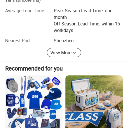
Terms(Incoterms)
with our customer from idea to finished products.
Average Lead Time
Peak Season Lead Time: one
Manufacturing, introducing quality products, grow with
month
customer is our business foundation. Good quality,
Off Season Lead Time: within 15
competitive price, excellent customer service are what we
workdays
always pursue. Inquire today, you will find the difference.
Nearest Port
Shenzhen
View More
Recommended for you