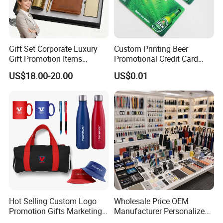
Gift Set Corporate Luxury
Custom Printing Beer
Gift Promotion Items
Promotional Credit Card
Notebook Umbrella Vacuum
USB Flash Drive
US$18.00-20.00
US$0.01
Flask Speaker Note Book
Gift Set 2026
Hot Selling Custom Logo
Wholesale Price OEM
Promotion Gifts Marketing
Manufacturer Personalized
Products Company
Giftware Business