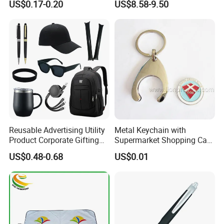
US$0.17-0.20
US$8.58-9.50
Hook Notebook Set
Reusable Advertising Utility
Metal Keychain with
Product Corporate Gifting
Supermarket Shopping Cart
Program Year Round
Token
US$0.48-0.68
US$0.01
Campaign Gift