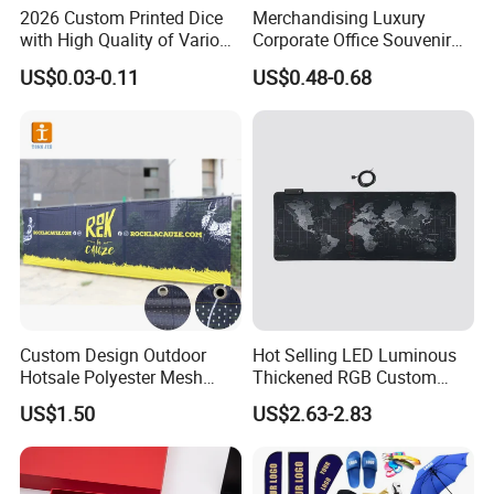
2026 Custom Printed Dice
Merchandising Luxury
with High Quality of Various
Corporate Office Souvenir
Sizes for Games Dice
Business Gift Set Premium
US$0.03-0.11
US$0.48-0.68
Promotional Item for
Business & Office
Promotion
Custom Design Outdoor
Hot Selling LED Luminous
Hotsale Polyester Mesh
Thickened RGB Custom
Fence Fabric Banner for
Computer Gaming Mouse
US$1.50
US$2.63-2.83
Sports Activities Events
Pad