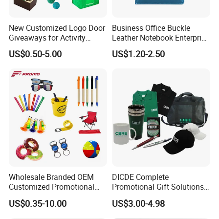
New Customized Logo Door
Business Office Buckle
Giveaways for Activity
Leather Notebook Enterprise
Promotion
Company Meeting Record
US$0.50-5.00
US$1.20-2.50
Book PU Notepad
Wholesale Branded OEM
DICDE Complete
Customized Promotional
Promotional Gift Solutions
Merchandise Souvenir
& Customized Items -
US$0.35-10.00
US$3.00-4.98
Products Custom Marketing
Comprehensive Advertising
Promotion Corporate
Gifts Set