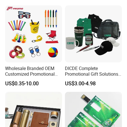
Wholesale Branded OEM
DICDE Complete
Customized Promotional
Promotional Gift Solutions
Merchandise Souvenir
& Customized Items -
US$0.35-10.00
US$3.00-4.98
Products Custom Marketing
Comprehensive Advertising
Promotion Corporate
Gifts Set
Business Gifts Sets for
Institute Campaign Staff