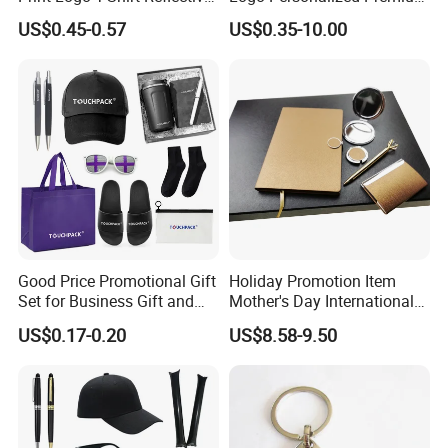
Safety Vest Uniforms Bulk
Luxury Holiday Promotional
US$0.45-0.57
US$0.35-10.00
Wholesale Workwear for
Business Office Products
Construction Security Staff
Merchandise Corporate
and Team Building
Items Promotion Gifts with
Low MOQ
Good Price Promotional Gift
Holiday Promotion Item
Set for Business Gift and
Mother's Day International
Giveaway Purpose
Women's Day Mirror Bag
US$0.17-0.20
US$8.58-9.50
Hook Notebook Set