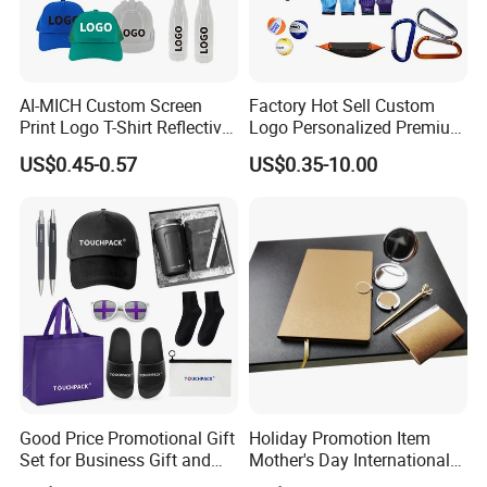
AI-MICH Custom Screen
Factory Hot Sell Custom
Print Logo T-Shirt Reflective
Logo Personalized Premium
Safety Vest Uniforms Bulk
Luxury Holiday Promotional
US$0.45-0.57
US$0.35-10.00
Wholesale Workwear for
Business Office Products
Construction Security Staff
Merchandise Corporate
and Team Building
Items Promotion Gifts with
Low MOQ
Good Price Promotional Gift
Holiday Promotion Item
Set for Business Gift and
Mother's Day International
Giveaway Purpose
Women's Day Mirror Bag