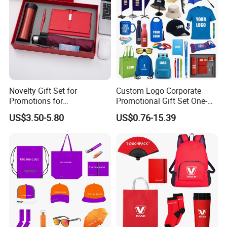
Novelty Gift Set for
Custom Logo Corporate
Promotions for
Promotional Gift Set One-
Thanksgiving Education
Stop Branding Giveaway Kit
US$3.50-5.80
US$0.76-15.39
Insurance Advertising
T-Shirt Cap Mug Bag
Notebook Business Gift