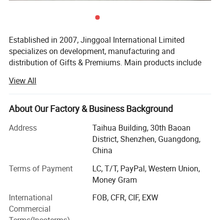
Established in 2007, Jinggoal International Limited
specializes on development, manufacturing and
distribution of Gifts & Premiums. Main products include
dry cell universal battery tester, music beer bottle openers,
View All
travel adapters(plug and socket adaptor), moving wick
LED candles, book lights, alarm and acrylic keychains, and
other small electronic gadgets. For the past years, we have
About Our Factory & Business Background
been working with thousands of companies,
Address
Taihua Building, 30th Baoan
organizations to fulfill their promotion scheme, which
District, Shenzhen, Guangdong,
include Band of China, Heineken, Budweiser, Wrigley,
China
ParkLane Hotel, CCT travel agency and so on. Being in
promotion and electronics filed for more than 12 years, we
Terms of Payment
LC, T/T, PayPal, Western Union,
know deep on relative aspects. Audited by SGS group, we
Money Gram
are trustable and reliable supplier.
International
FOB, CFR, CIF, EXW
We have our own engineer team major in designing,
Commercial
electronics, and molding which enable us to cooperate